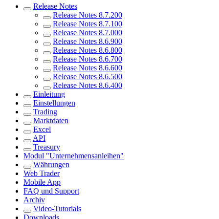
Release Notes
Release Notes 8.7.200
Release Notes 8.7.100
Release Notes 8.7.000
Release Notes 8.6.900
Release Notes 8.6.800
Release Notes 8.6.700
Release Notes 8.6.600
Release Notes 8.6.500
Release Notes 8.6.400
Einleitung
Einstellungen
Trading
Marktdaten
Excel
API
Treasury
Modul "Unternehmensanleihen"
Währungen
Web Trader
Mobile App
FAQ und Support
Archiv
Video-Tutorials
Downloads