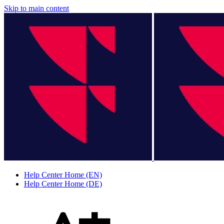
Skip to main content
Help Center Home (EN)
Help Center Home (DE)