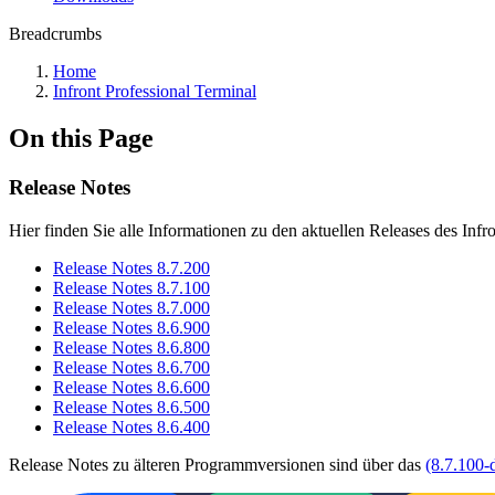
Breadcrumbs
Home
Infront Professional Terminal
On this Page
Release Notes
Hier finden Sie alle Informationen zu den aktuellen Releases des Infr
Release Notes 8.7.200
Release Notes 8.7.100
Release Notes 8.7.000
Release Notes 8.6.900
Release Notes 8.6.800
Release Notes 8.6.700
Release Notes 8.6.600
Release Notes 8.6.500
Release Notes 8.6.400
Release Notes zu älteren Programmversionen sind über das
(8.7.100-