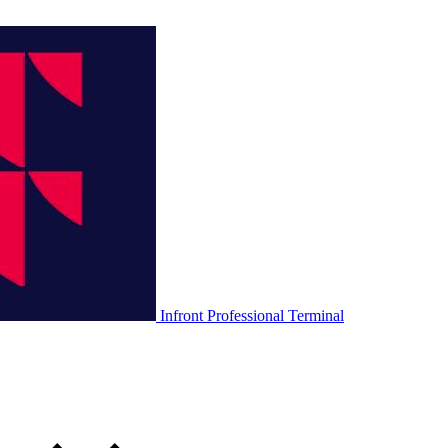
Infront Professional Terminal