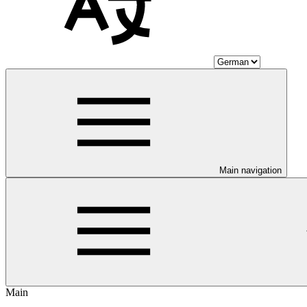
Main navigation
Main