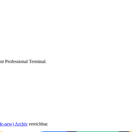
ont Professional Terminal.
de-new) Archiv
erreichbar.