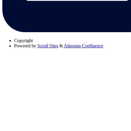
Copyright
Powered by
Scroll Sites
&
Atlassian Confluence