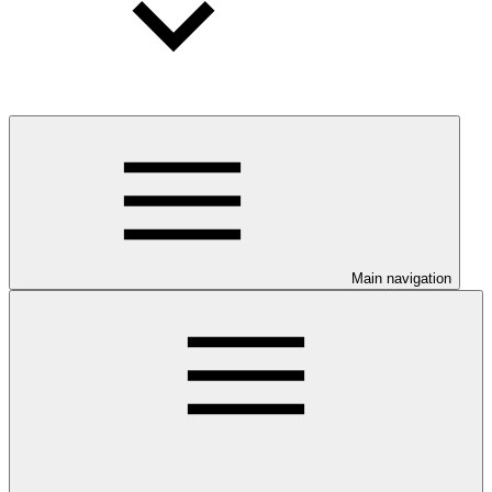
Main navigation