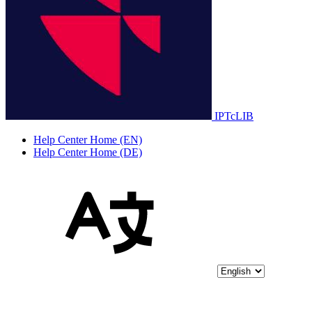
IPTcLIB
Help Center Home (EN)
Help Center Home (DE)