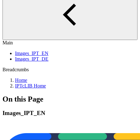
Main
Images_IPT_EN
Images_IPT_DE
Breadcrumbs
Home
IPTcLIB Home
On this Page
Images_IPT_EN