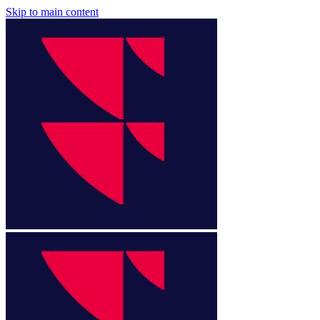
Skip to main content