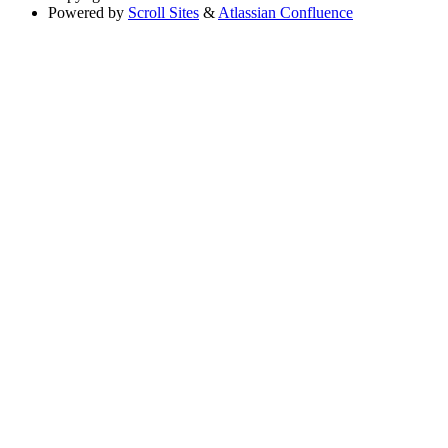
Powered by
Scroll Sites
&
Atlassian Confluence