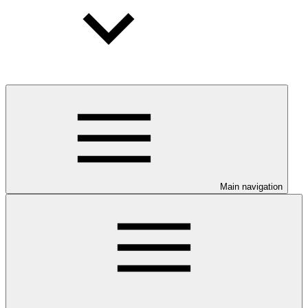
Main navigation