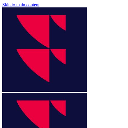
Skip to main content