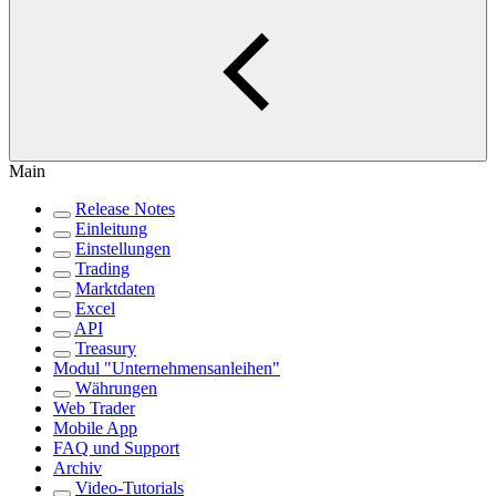
Main
Release Notes
Einleitung
Einstellungen
Trading
Marktdaten
Excel
API
Treasury
Modul "Unternehmensanleihen"
Währungen
Web Trader
Mobile App
FAQ und Support
Archiv
Video-Tutorials