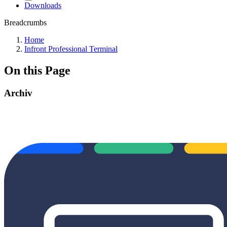
Downloads
Breadcrumbs
Home
Infront Professional Terminal
On this Page
Archiv