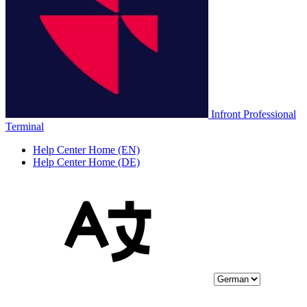
Infront Professional
Terminal
Help Center Home (EN)
Help Center Home (DE)