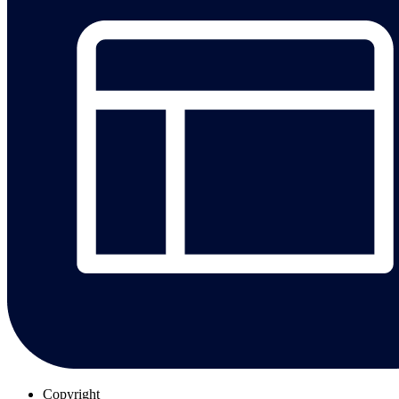
Copyright